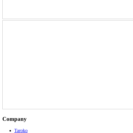
Company
Taroko