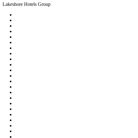
Lakeshore Hotels Group