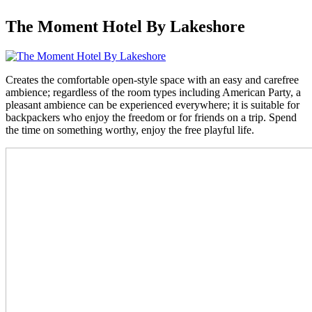
The Moment Hotel By Lakeshore
Creates the comfortable open-style space with an easy and carefree
ambience; regardless of the room types including American Party, a
pleasant ambience can be experienced everywhere; it is suitable for
backpackers who enjoy the freedom or for friends on a trip. Spend
the time on something worthy, enjoy the free playful life.