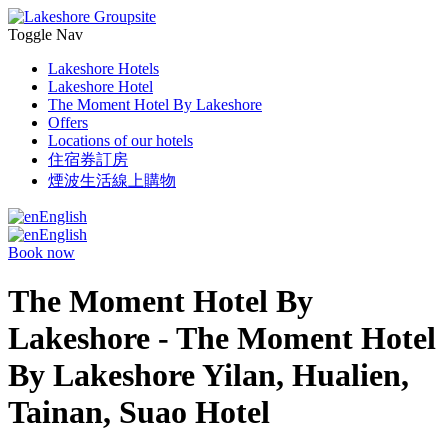
Toggle Nav
Lakeshore Hotels
Lakeshore Hotel
The Moment Hotel By Lakeshore
Offers
Locations of our hotels
住宿券訂房
煙波生活線上購物
English
English
Book now
The Moment Hotel By
Lakeshore - The Moment Hotel
By Lakeshore Yilan, Hualien,
Tainan, Suao Hotel